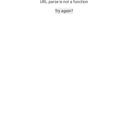
URL.parse is not a function
Try again?