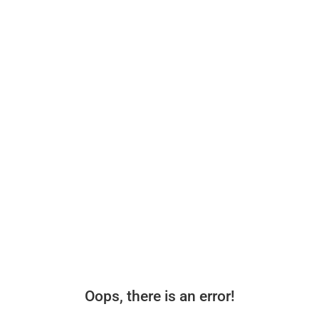
Oops, there is an error!