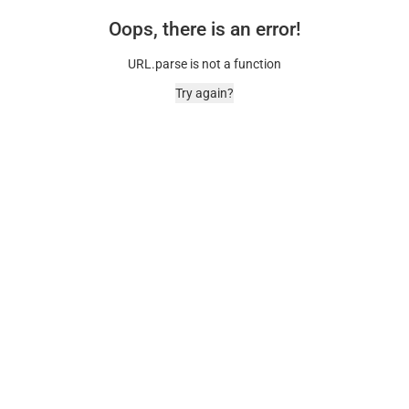
Oops, there is an error!
URL.parse is not a function
Try again?