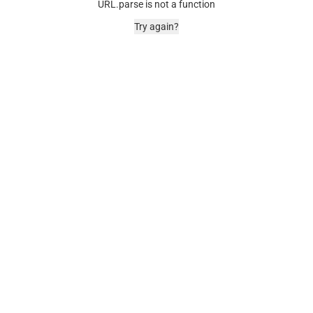
URL.parse is not a function
Try again?