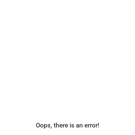
Oops, there is an error!