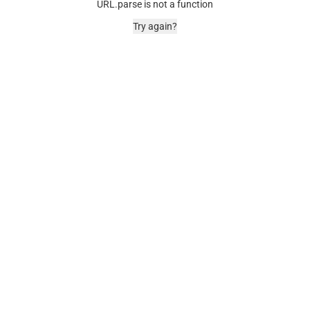
URL.parse is not a function
Try again?