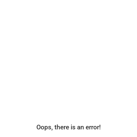
Oops, there is an error!