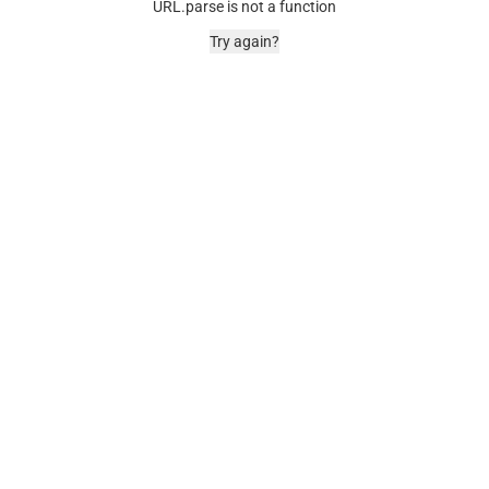
URL.parse is not a function
Try again?