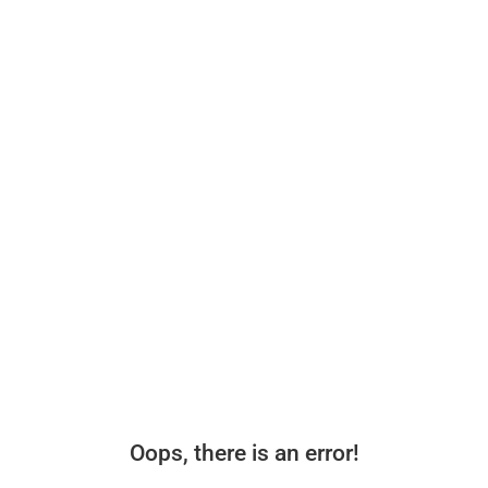
Oops, there is an error!