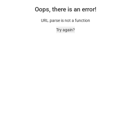
Oops, there is an error!
URL.parse is not a function
Try again?