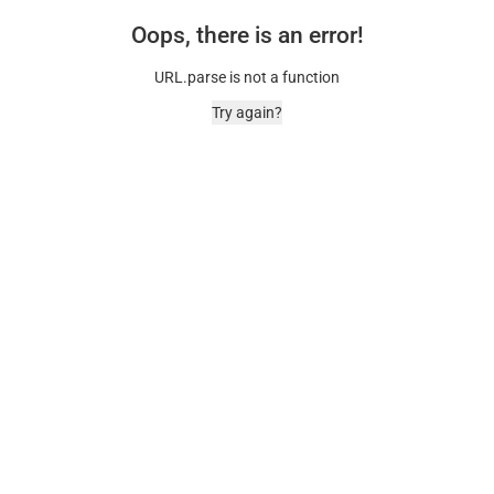
Oops, there is an error!
URL.parse is not a function
Try again?