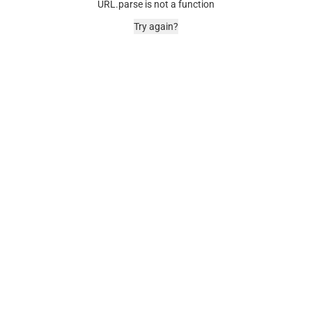
URL.parse is not a function
Try again?