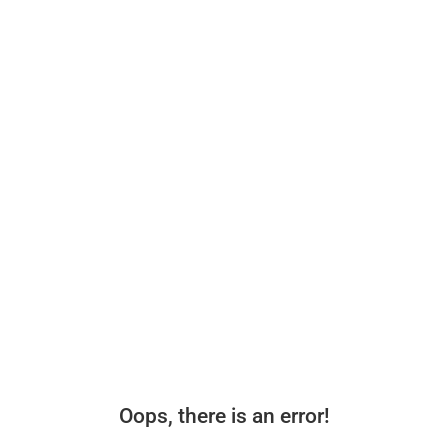
Oops, there is an error!