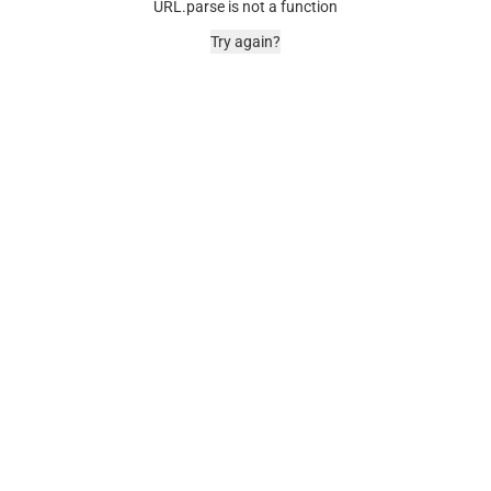
URL.parse is not a function
Try again?