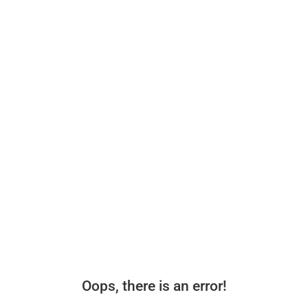
Oops, there is an error!