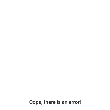
Oops, there is an error!