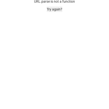
URL.parse is not a function
Try again?