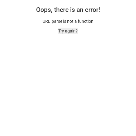
Oops, there is an error!
URL.parse is not a function
Try again?