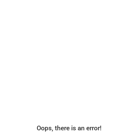
Oops, there is an error!