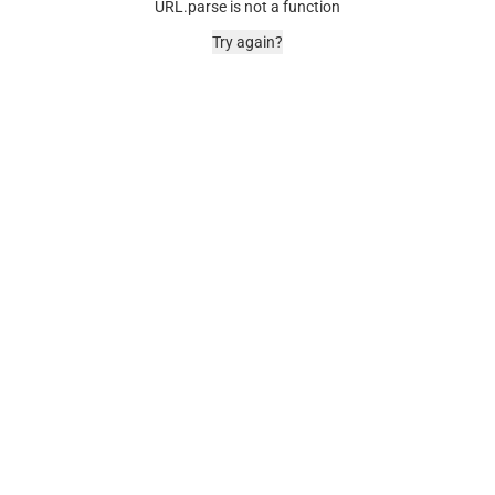
URL.parse is not a function
Try again?