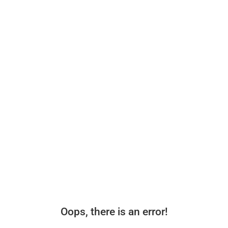
Oops, there is an error!