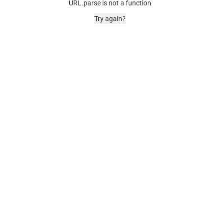
URL.parse is not a function
Try again?