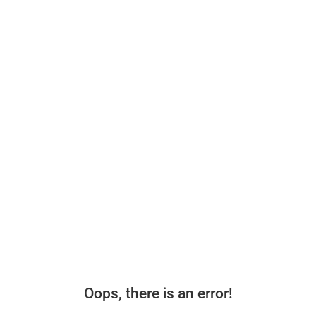
Oops, there is an error!