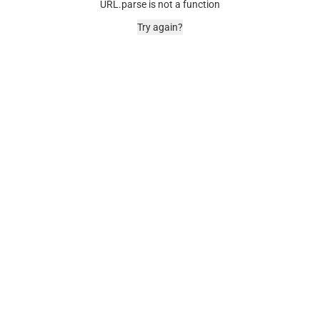
URL.parse is not a function
Try again?