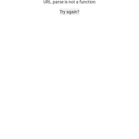
URL.parse is not a function
Try again?