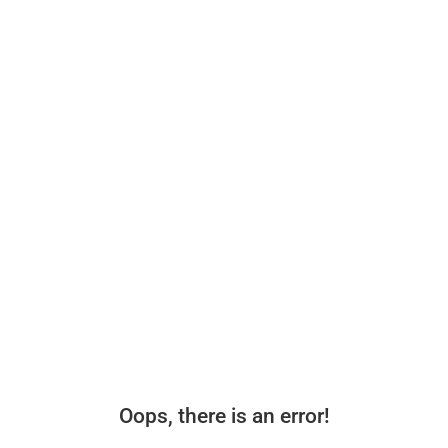
Oops, there is an error!