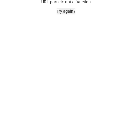
URL.parse is not a function
Try again?