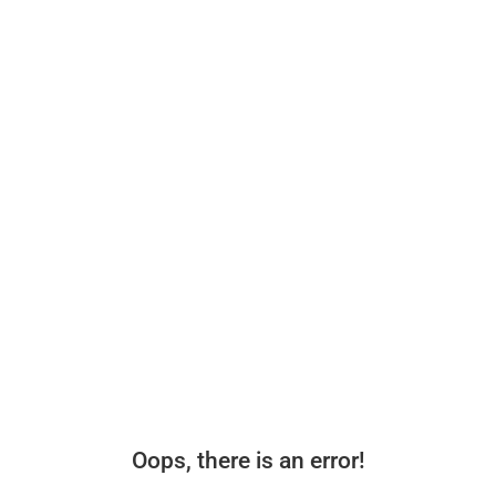
Oops, there is an error!