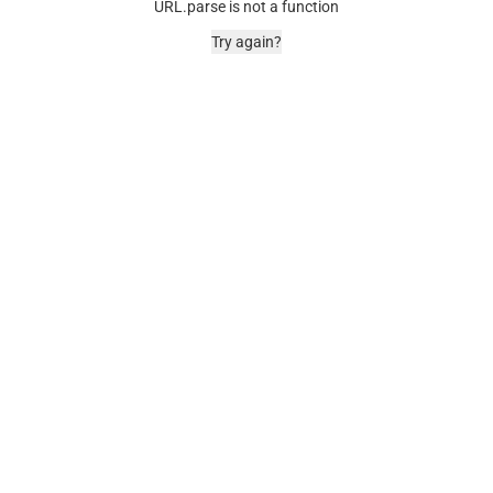
URL.parse is not a function
Try again?