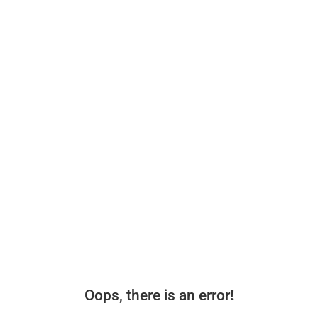
Oops, there is an error!