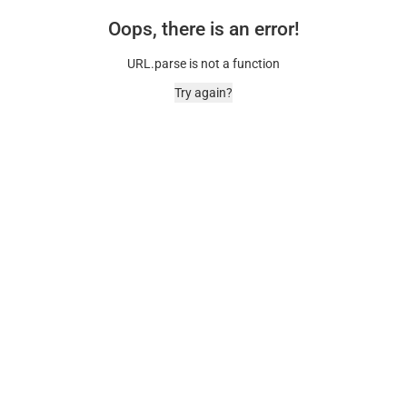
Oops, there is an error!
URL.parse is not a function
Try again?