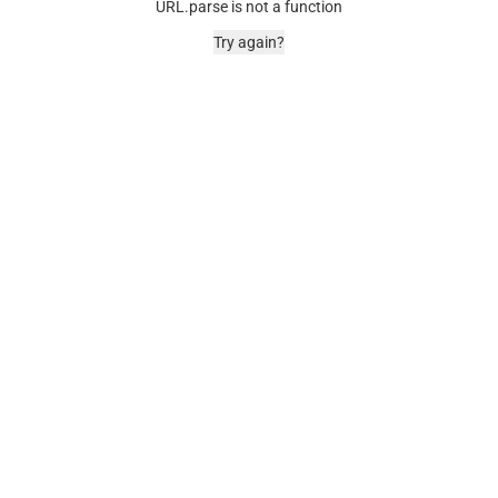
URL.parse is not a function
Try again?