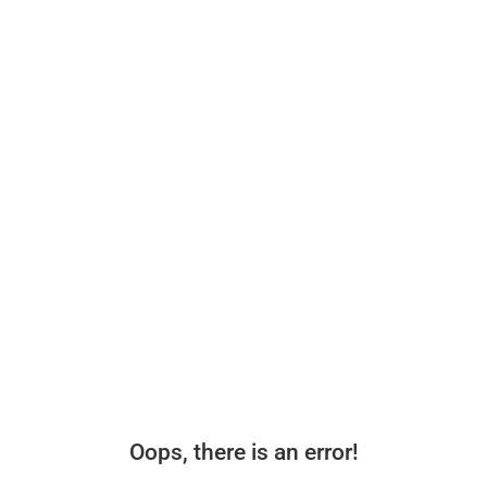
Oops, there is an error!