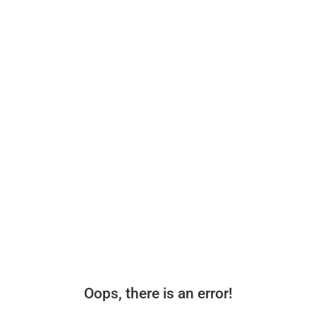
Oops, there is an error!