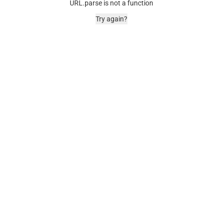
URL.parse is not a function
Try again?