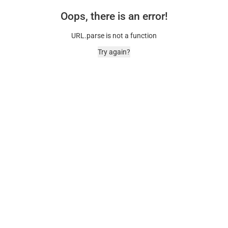
Oops, there is an error!
URL.parse is not a function
Try again?