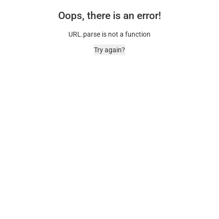
Oops, there is an error!
URL.parse is not a function
Try again?