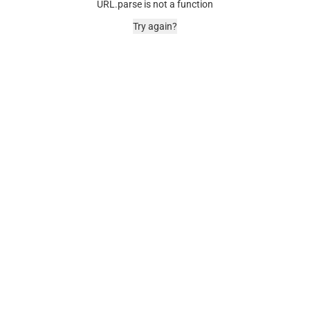
URL.parse is not a function
Try again?