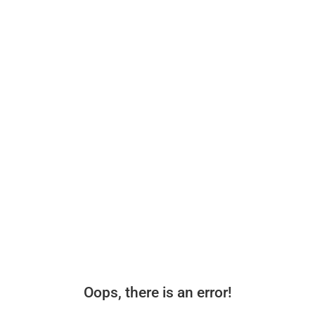
Oops, there is an error!