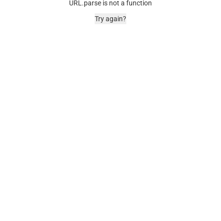
URL.parse is not a function
Try again?