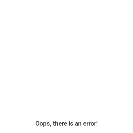
Oops, there is an error!