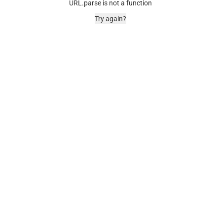
URL.parse is not a function
Try again?