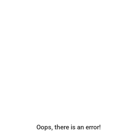
Oops, there is an error!