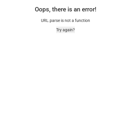
Oops, there is an error!
URL.parse is not a function
Try again?