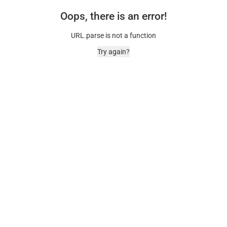
Oops, there is an error!
URL.parse is not a function
Try again?