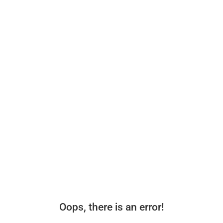
Oops, there is an error!