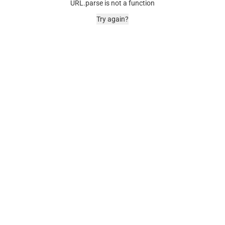
URL.parse is not a function
Try again?