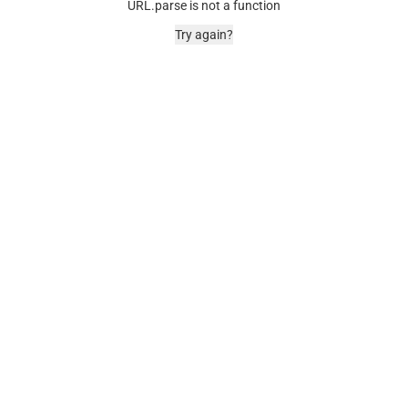
URL.parse is not a function
Try again?