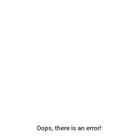
Oops, there is an error!