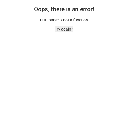
Oops, there is an error!
URL.parse is not a function
Try again?