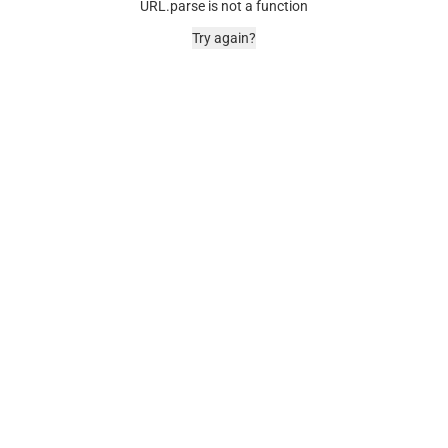
URL.parse is not a function
Try again?