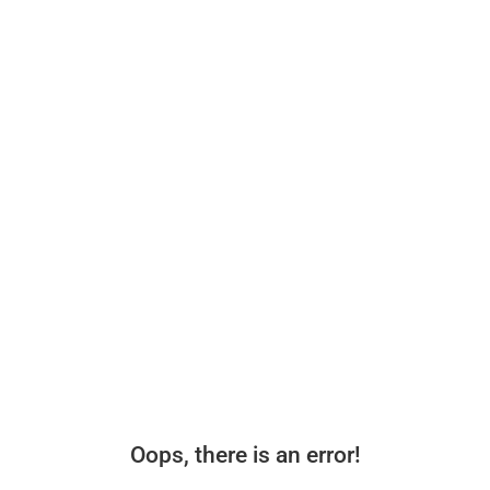
Oops, there is an error!