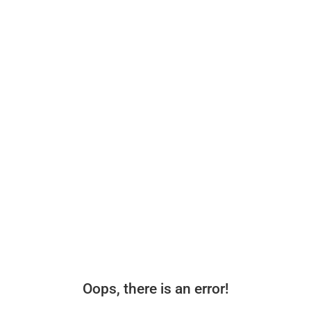
Oops, there is an error!