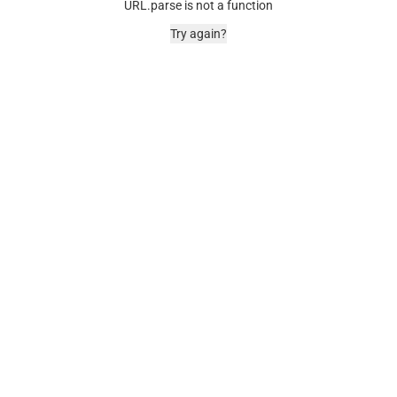
URL.parse is not a function
Try again?