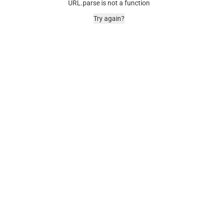
URL.parse is not a function
Try again?