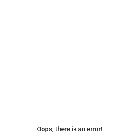
Oops, there is an error!