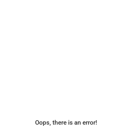
Oops, there is an error!