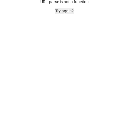
URL.parse is not a function
Try again?