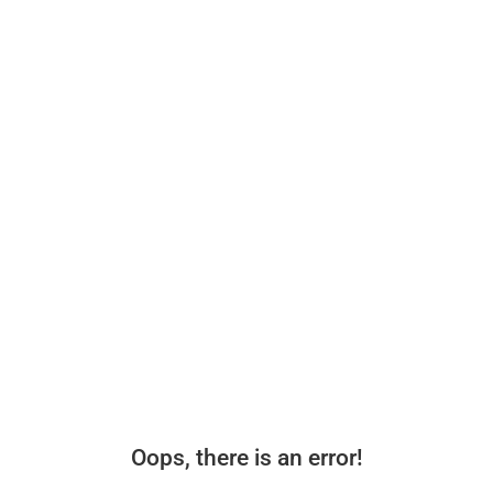
Oops, there is an error!