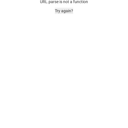
URL.parse is not a function
Try again?