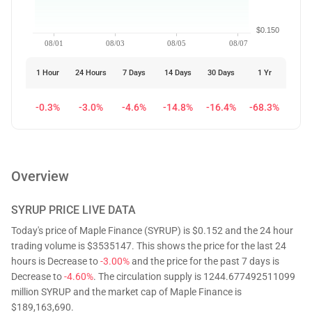
$0.150
08/01
08/03
08/05
08/07
1 Hour
24 Hours
7 Days
14 Days
30 Days
1 Yr
-0.3%
-3.0%
-4.6%
-14.8%
-16.4%
-68.3%
Overview
SYRUP
PRICE LIVE DATA
Today's price of Maple Finance (SYRUP) is $0.152 and the 24 hour
trading volume is $3535147. This shows the price for the last 24
hours is Decrease to
-3.00%
and the price for the past 7 days is
Decrease to
-4.60%
. The circulation supply is 1244.677492511099
million SYRUP and the market cap of Maple Finance is
$189,163,690.