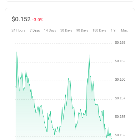
$
0.152
-3.0%
24 Hours
7 Days
14 Days
30 Days
90 Days
180 Days
1 Yr
Max.
$0.165
$0.162
$0.160
$0.157
$0.155
$0.152