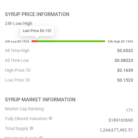
SYRUP
PRICE INFORMATION
24h Low/High
Last Price $0.152
All Time High
$
0.6532
All Time Low
$
0.08523
High Price 7D
$
0.1639
Low Price 7D
$
0.1523
SYRUP
MARKET INFORMATION
Market Cap Ranking
171
Fully Diluted Valuation
$
189163690
Total Supply
1,244,677,492.51