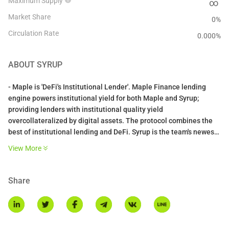
Maximum Supply
∞
Market Share
0%
Circulation Rate
0.000
%
ABOUT
SYRUP
- Maple is 'DeFi's Institutional Lender'. Maple Finance lending
engine powers institutional yield for both Maple and Syrup;
providing lenders with institutional quality yield
overcollateralized by digital assets. The protocol combines the
best of institutional lending and DeFi. Syrup is the team's newest
product, offering permissionless access to Maple's lending
View More
engine whilst also integrated with the broader DeFi ecosystem
including Balancer and Pendle Finance.
Share