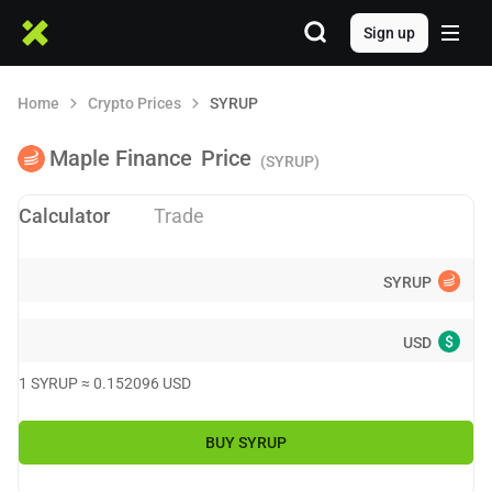
Sign up
Home
Crypto Prices
SYRUP
Maple Finance
Price
(SYRUP)
Calculator
Trade
SYRUP
$
USD
1
SYRUP
≈
0.152096
USD
BUY
SYRUP