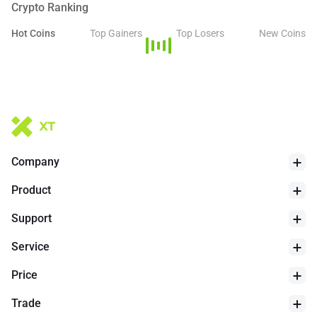
Crypto Ranking
Hot Coins
Top Gainers
Top Losers
New Coins
Company
Product
Support
Service
Price
Trade