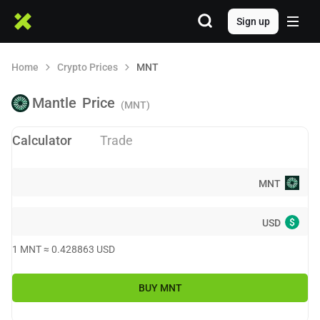
Sign up
Home
Crypto Prices
MNT
Mantle
Price
(MNT)
Calculator
Trade
MNT
$
USD
1
MNT
≈
0.428863
USD
BUY
MNT