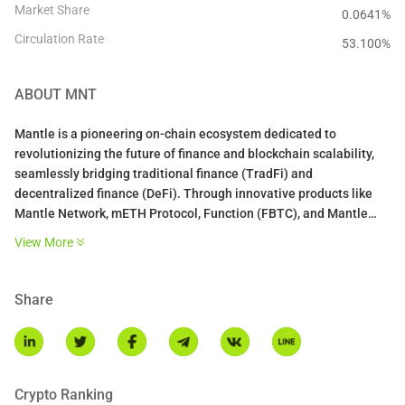
Market Share
0.0641%
Circulation Rate
53.100
%
ABOUT
MNT
Mantle is a pioneering on-chain ecosystem dedicated to
revolutionizing the future of finance and blockchain scalability,
seamlessly bridging traditional finance (TradFi) and
decentralized finance (DeFi). Through innovative products like
Mantle Network, mETH Protocol, Function (FBTC), and Mantle
Index Four (MI4), Mantle empowers users and institutions with a
View More
unified financial services platform, redefining how the world
spends, saves, and invests in the Web 3.0 era.
Share
What is MNT?
$MNT powers Mantle’s ecosystem, serving as the cornerstone for
governance, staking, and driving innovation across the
decentralized economy.
Crypto Ranking