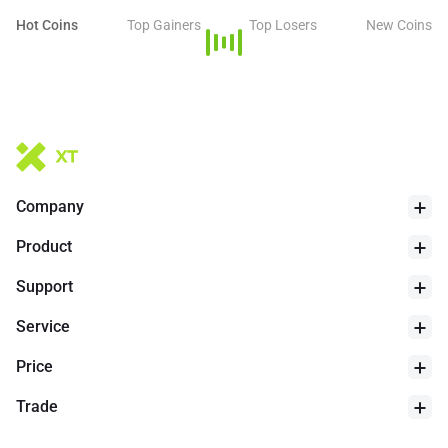
Hot Coins
Top Gainers
Top Losers
New Coins
Company
Product
Support
Service
Price
Trade