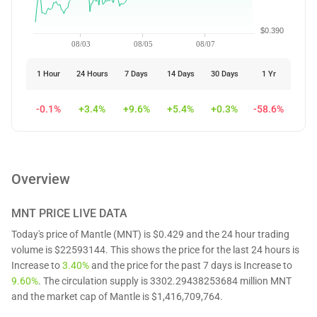
$0.390
08/03
08/05
08/07
1 Hour
24 Hours
7 Days
14 Days
30 Days
1 Yr
-0.1%
+3.4%
+9.6%
+5.4%
+0.3%
-58.6%
Overview
MNT
PRICE LIVE DATA
Today's price of Mantle (MNT) is $0.429 and the 24 hour trading
volume is $22593144. This shows the price for the last 24 hours is
Increase to
3.40%
and the price for the past 7 days is Increase to
9.60%
. The circulation supply is 3302.29438253684 million MNT
and the market cap of Mantle is $1,416,709,764.