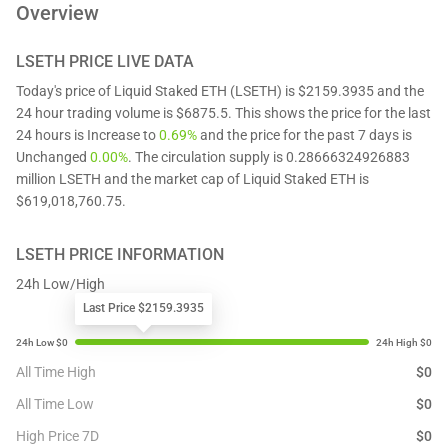
Overview
LSETH
PRICE LIVE DATA
Today's price of Liquid Staked ETH (LSETH) is $2159.3935 and the
24 hour trading volume is $6875.5. This shows the price for the last
24 hours is Increase to
0.69%
and the price for the past 7 days is
Unchanged
0.00%
. The circulation supply is 0.28666324926883
million LSETH and the market cap of Liquid Staked ETH is
$619,018,760.75.
LSETH
PRICE INFORMATION
24h Low/High
Last Price $2159.3935
All Time High
$
0
All Time Low
$
0
High Price 7D
$
0