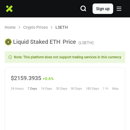
Sign up
Home
Crypto Prices
LSETH
Liquid Staked ETH
Price
(LSETH)
Note: This platform does not support trading services in this currency
$
2159.3935
+0.6%
24 Hours
7 Days
14 Days
30 Days
90 Days
180 Days
1 Yr
Max.