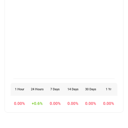
1 Hour
24 Hours
7 Days
14 Days
30 Days
1 Yr
0.00%
+0.6%
0.00%
0.00%
0.00%
0.00%