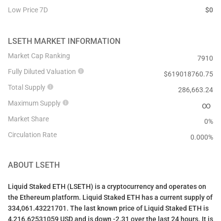
Low Price 7D
$
0
LSETH
MARKET INFORMATION
Market Cap Ranking
7910
Fully Diluted Valuation
$
619018760.75
Total Supply
286,663.24
Maximum Supply
∞
Market Share
0%
Circulation Rate
0.000
%
ABOUT
LSETH
Liquid Staked ETH (LSETH) is a cryptocurrency and operates on
the Ethereum platform. Liquid Staked ETH has a current supply of
334,061.43221701. The last known price of Liquid Staked ETH is
4,216.62531059 USD and is down -2.31 over the last 24 hours. It is