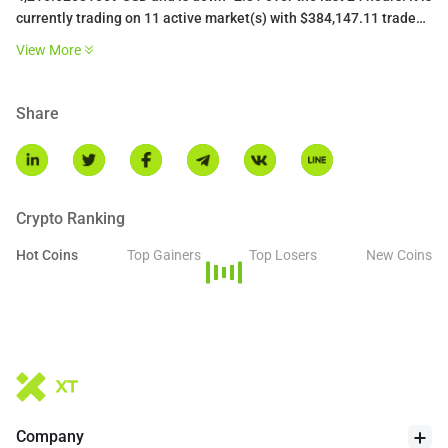
currently trading on 11 active market(s) with $384,147.11 traded
over the last 24 hours. More information can be found at
View More
https://liquidcollective.io/.
Share
Crypto Ranking
Hot Coins
Top Gainers
Top Losers
New Coins
Company