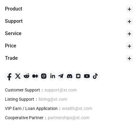
Product
Support
Service
Price
Trade
24h Low
$
0
Customer Support
：
support@xt.com
Listing Support
：
listing@xt.com
VIP Earn / Loan Application
：
wealth@xt.com
Cooperative Partner
：
partnerships@xt.com