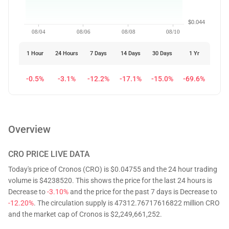
$0.044
08/04
08/06
08/08
08/10
1 Hour
24 Hours
7 Days
14 Days
30 Days
1 Yr
-0.5%
-3.1%
-12.2%
-17.1%
-15.0%
-69.6%
Overview
CRO
PRICE LIVE DATA
Today's price of Cronos (CRO) is $0.04755 and the 24 hour trading
volume is $4238520. This shows the price for the last 24 hours is
Decrease to
-3.10%
and the price for the past 7 days is Decrease to
-12.20%
. The circulation supply is 47312.76717616822 million CRO
and the market cap of Cronos is $2,249,661,252.