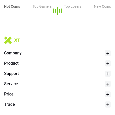
Hot Coins
Top Gainers
Top Losers
New Coins
Company
Product
Support
Service
Price
Trade