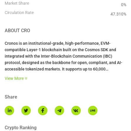
Market Share
0%
Circulation Rate
47.310
%
ABOUT
CRO
Cronos is an institutional-grade, high-performance, EVM-
compatible Layer-1 blockchain built on the Cosmos SDK and
integrated with the Inter-Blockchain Communication (IBC)
protocol, designed as the backbone for open, compliant, and AI-
accessible tokenized markets. It supports up to 60,000
transactions per second (TPS), 500ms block times, instant
View More
finality, and sub-$0.01 fees via Proof of Authority consensus.
Share
Crypto Ranking