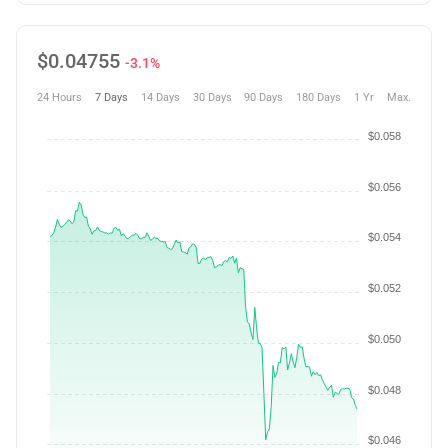
$
0.04755
-3.1%
24 Hours
7 Days
14 Days
30 Days
90 Days
180 Days
1 Yr
Max.
$0.058
$0.056
$0.054
$0.052
$0.050
$0.048
$0.046