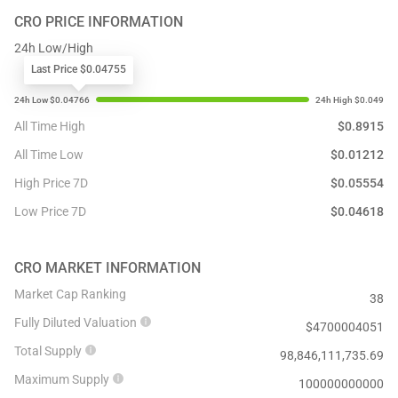
CRO
PRICE INFORMATION
24h Low/High
Last Price $0.04755
All Time High
$
0.8915
All Time Low
$
0.01212
High Price 7D
$
0.05554
Low Price 7D
$
0.04618
CRO
MARKET INFORMATION
Market Cap Ranking
38
Fully Diluted Valuation
$
4700004051
Total Supply
98,846,111,735.69
Maximum Supply
100000000000