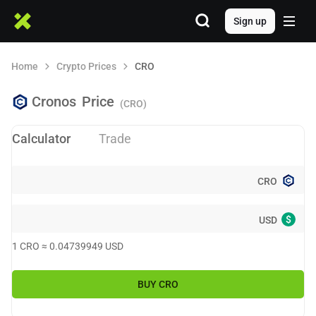
Sign up
Home
Crypto Prices
CRO
Cronos
Price
(CRO)
Calculator
Trade
CRO
$
USD
1
CRO
≈
0.04739949
USD
BUY
CRO