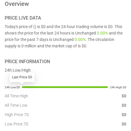
Overview
PRICE LIVE DATA
Today's price of () is $0 and the 24 hour trading volume is $0. This
shows the price for the last 24 hours is Unchanged
0.00%
and the
price for the past 7 days is Unchanged
0.00%
. The circulation
supply is 0 million and the market cap of is $0.
PRICE INFORMATION
24h Low/High
Last Price $0
All Time High
$
0
All Time Low
$
0
High Price 7D
$
0
Low Price 7D
$
0