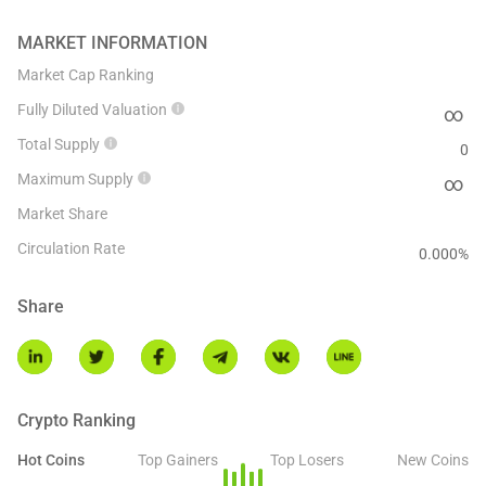
MARKET INFORMATION
Market Cap Ranking
Fully Diluted Valuation
∞
Total Supply
0
Maximum Supply
∞
Market Share
Circulation Rate
0.000
%
Share
Crypto Ranking
Hot Coins
Top Gainers
Top Losers
New Coins