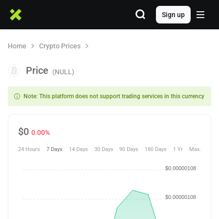
Sign up
Home
Crypto Prices
Price
(NULL)
Note: This platform does not support trading services in this currency
$
0
0.00%
24 Hours
7 Days
14 Days
30 Days
90 Days
180 Days
1 Yr
Max.
$0.00000108
$0.00000108