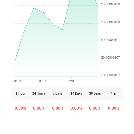
$0.00000108
$0.00000108
$0.00000107
$0.00000107
$0.00000107
08/10
03:00
06:00
1 Hour
24 Hours
7 Days
14 Days
30 Days
1 Yr
0.00%
0.00%
0.00%
0.00%
0.00%
0.00%