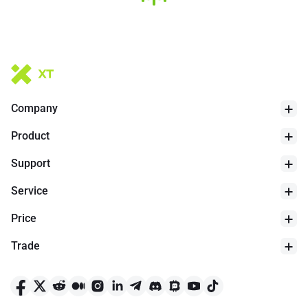
Company
Product
Support
Service
Price
Trade