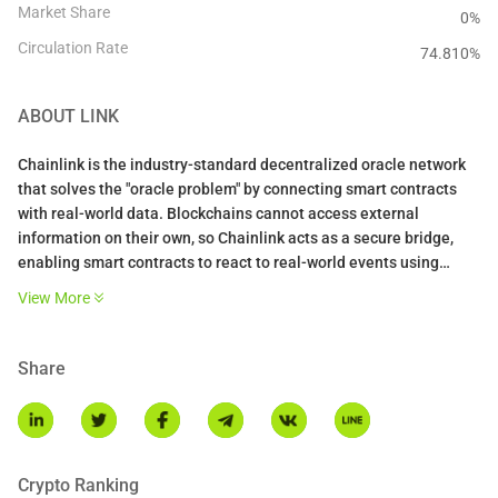
Market Share
0%
Circulation Rate
74.810
%
ABOUT
LINK
Chainlink is the industry-standard decentralized oracle network
that solves the "oracle problem" by connecting smart contracts
with real-world data. Blockchains cannot access external
information on their own, so Chainlink acts as a secure bridge,
enabling smart contracts to react to real-world events using
verified, tamper-proof data. It is widely considered one of the first
View More
decentralized oracle networks and is the market leader in
bringing off-chain data on-chain.
Share
The platform operates through a decentralized network of nodes
that fetch, validate, and deliver data to smart contracts. When a
contract requests information like a stock price, a committee of
independent nodes retrieves and aggregates the data to reach
consensus, then delivers a single trustworthy answer. Chainlink
Crypto Ranking