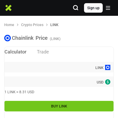
Sign up
Home
Crypto Prices
LINK
Chainlink
Price
(LINK)
Calculator
Trade
LINK
$
USD
1
LINK
≈
8.31
USD
BUY
LINK