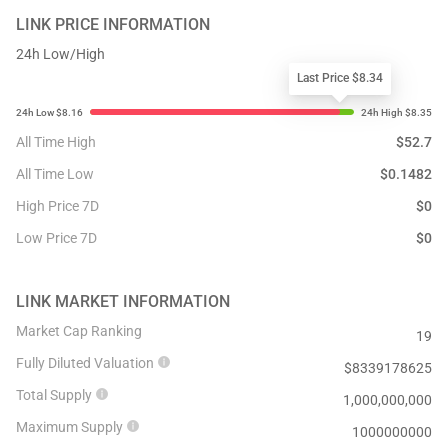
LINK
PRICE INFORMATION
24h Low/High
Last Price $8.34
All Time High
$
52.7
All Time Low
$
0.1482
High Price 7D
$
0
Low Price 7D
$
0
LINK
MARKET INFORMATION
Market Cap Ranking
19
Fully Diluted Valuation
$
8339178625
Total Supply
1,000,000,000
Maximum Supply
1000000000