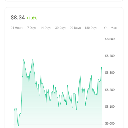
$
8.34
+1.6%
24 Hours
7 Days
14 Days
30 Days
90 Days
180 Days
1 Yr
Max.
$8.500
$8.400
$8.300
$8.200
$8.100
$8.000