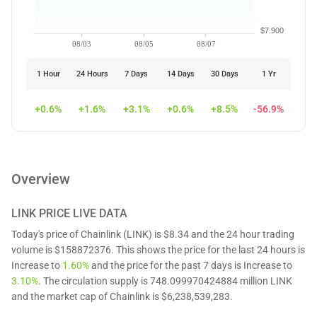
$7.900
08/03
08/05
08/07
1 Hour
24 Hours
7 Days
14 Days
30 Days
1 Yr
+0.6%
+1.6%
+3.1%
+0.6%
+8.5%
-56.9%
Overview
LINK
PRICE LIVE DATA
Today's price of Chainlink (LINK) is $8.34 and the 24 hour trading
volume is $158872376. This shows the price for the last 24 hours is
Increase to
1.60%
and the price for the past 7 days is Increase to
3.10%
. The circulation supply is 748.099970424884 million LINK
and the market cap of Chainlink is $6,238,539,283.