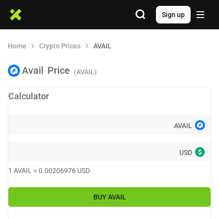
Sign up
Home
Crypto Prices
AVAIL
Avail
Price
(AVAIL)
Calculator
AVAIL
$
USD
1
AVAIL
≈
0.00206976
USD
BUY
AVAIL