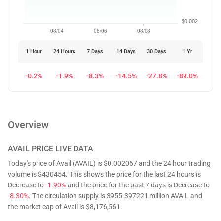
$0.002
08/04
08/06
08/08
1 Hour
24 Hours
7 Days
14 Days
30 Days
1 Yr
-0.2%
-1.9%
-8.3%
-14.5%
-27.8%
-89.0%
Overview
AVAIL
PRICE LIVE DATA
Today's price of Avail (AVAIL) is $0.002067 and the 24 hour trading
volume is $430454. This shows the price for the last 24 hours is
Decrease to
-1.90%
and the price for the past 7 days is Decrease to
-8.30%
. The circulation supply is 3955.397221 million AVAIL and
the market cap of Avail is $8,176,561.