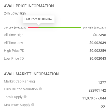
AVAIL
PRICE INFORMATION
24h Low/High
Last Price $0.002067
All Time High
$
0.2395
All Time Low
$
0.002039
High Price 7D
$
0.002259
Low Price 7D
$
0.002043
AVAIL
MARKET INFORMATION
Market Cap Ranking
1277
Fully Diluted Valuation
$
22901742
Total Supply
11,078,677,844
Maximum Supply
∞