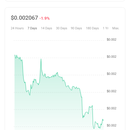
$
0.002067
-1.9%
24 Hours
7 Days
14 Days
30 Days
90 Days
180 Days
1 Yr
Max.
$0.002
$0.002
$0.002
$0.002
$0.002
$0.002