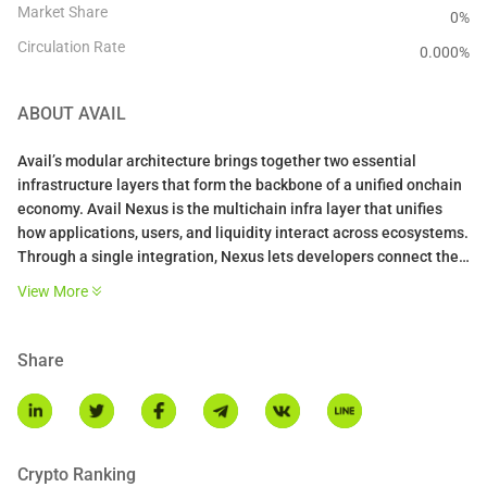
Market Share
0%
Circulation Rate
0.000
%
ABOUT
AVAIL
Avail’s modular architecture brings together two essential
infrastructure layers that form the backbone of a unified onchain
economy. Avail Nexus is the multichain infra layer that unifies
how applications, users, and liquidity interact across ecosystems.
Through a single integration, Nexus lets developers connect their
apps to liquidity and users from any chain, without bridges,
View More
redeployments, or gas complexity. At its core, Nexus is an intent
engine that handles cross-chain routing, transaction execution,
and funds settlement on behalf of users and the apps they use.
Share
For developers, Nexus transforms fragmented cross-chain
experiences into a single flow that unlocks new markets, drives
higher retention, and expands reach across the entire onchain
economy.
Avail DA is a high-throughput cryptographically verified data
Crypto Ranking