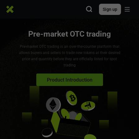
Sign up
Pre-market OTC trading
Pre-market OTC trading is an over-the-counter platform that
allows buyers and sellers to trade new tokens at their desired
price and quantity before they are officially listed for spot
trading
Product Introduction