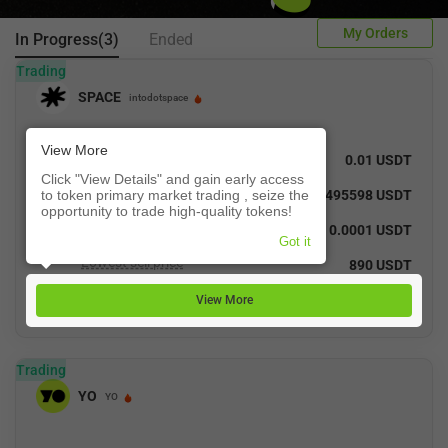
My Orders
In Progress(3)
Ended
Trading
SPACE
intodotspace
View More
Recent Trade Price
0.01 USDT
Click "View Details" and gain early access
Total Turnover
to token primary market trading , seize the
40.495598 USDT
opportunity to trade high-quality tokens!
Highest buy price
0.0001 USDT
Got it
Lowest sell price
890 USDT
View More
Trading
YO
YO