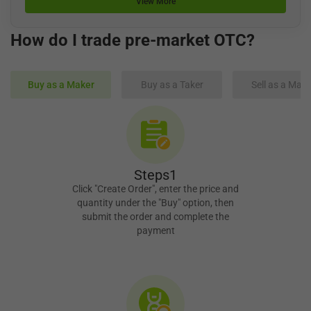
View More
How do I trade pre-market OTC?
Buy as a Maker
Buy as a Taker
Sell as a Make
Steps1
Click "Create Order", enter the price and
quantity under the "Buy" option, then
submit the order and complete the
payment