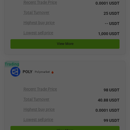
Recent Trade Price
0.0001 USDT
Total Turnover
25 USDT
Highest buy price
-- USDT
Lowest sell price
1,000 USDT
View More
Trading
POLY
Polymarket
Recent Trade Price
98 USDT
Total Turnover
40.88 USDT
Highest buy price
0.0001 USDT
Lowest sell price
99 USDT