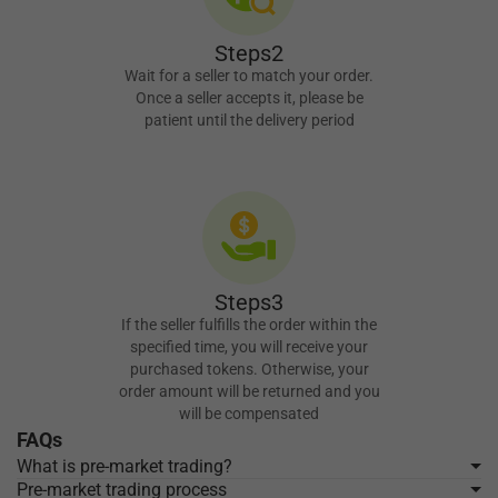
Steps2
Wait for a seller to match your order.
Once a seller accepts it, please be
patient until the delivery period
Steps3
If the seller fulfills the order within the
specified time, you will receive your
purchased tokens. Otherwise, your
order amount will be returned and you
will be compensated
FAQs
What is pre-market trading?
Pre-market trading process