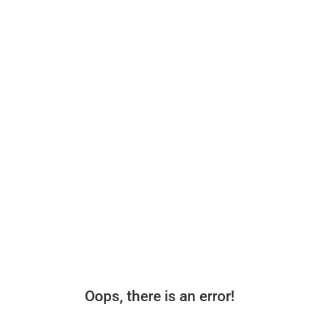
Oops, there is an error!