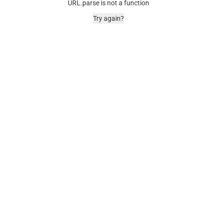
URL.parse is not a function
Try again?