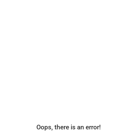
Oops, there is an error!