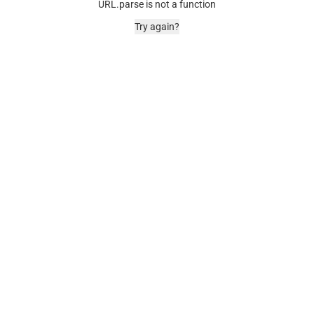
URL.parse is not a function
Try again?