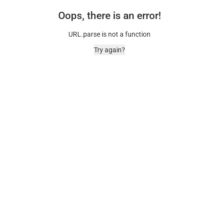
Oops, there is an error!
URL.parse is not a function
Try again?