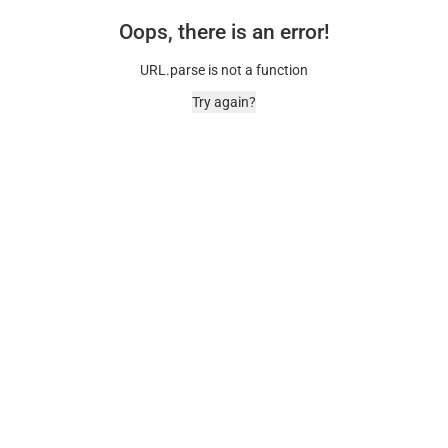
Oops, there is an error!
URL.parse is not a function
Try again?