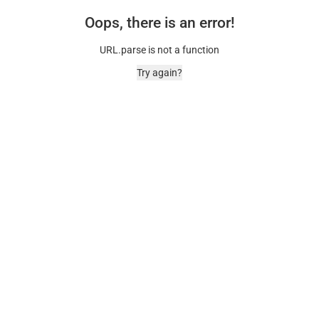
Oops, there is an error!
URL.parse is not a function
Try again?