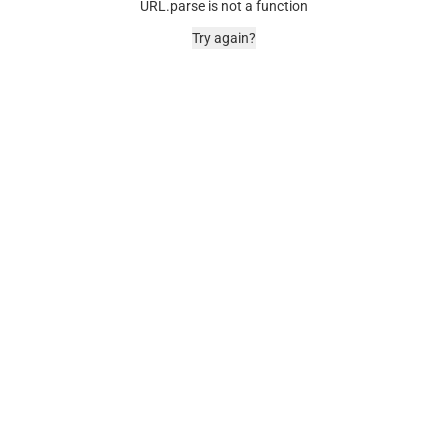
URL.parse is not a function
Try again?