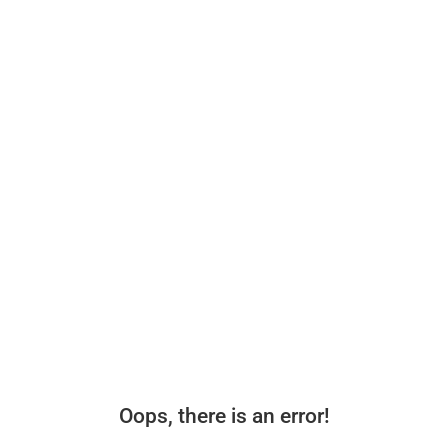
Oops, there is an error!