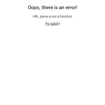
Oops, there is an error!
URL.parse is not a function
Try again?